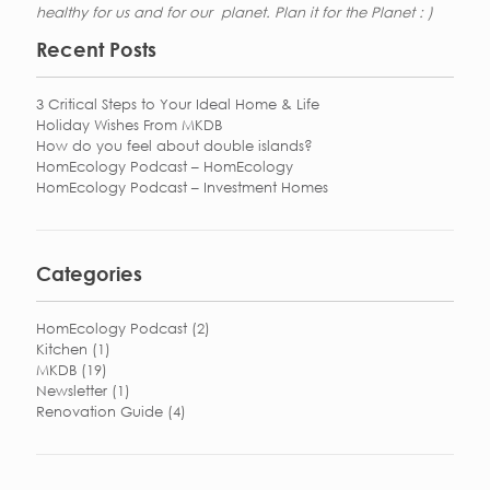
healthy for us and for our planet. Plan it for the Planet : )
Recent Posts
3 Critical Steps to Your Ideal Home & Life
Holiday Wishes From MKDB
How do you feel about double islands?
HomEcology Podcast – HomEcology
HomEcology Podcast – Investment Homes
Categories
HomEcology Podcast
(2)
Kitchen
(1)
MKDB
(19)
Newsletter
(1)
Renovation Guide
(4)