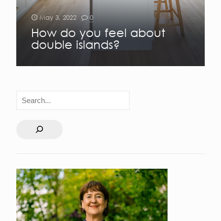
May 3, 2022
0
How do you feel about
double islands?