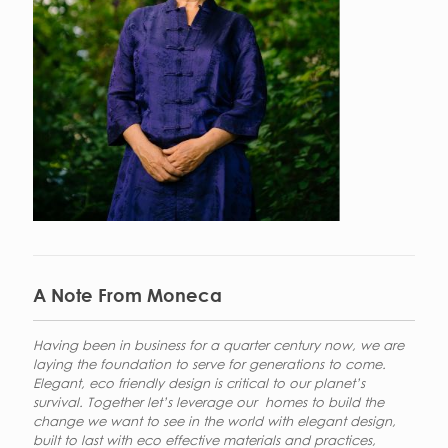
A Note From Moneca
Having been in business for a quarter century now, we are
laying the foundation to serve for generations to come.
Elegant, eco friendly design is critical to our planet’s
survival. Together let’s leverage our homes to build the
change we want to see in the world with elegant design,
built to last with eco effective materials and practices,