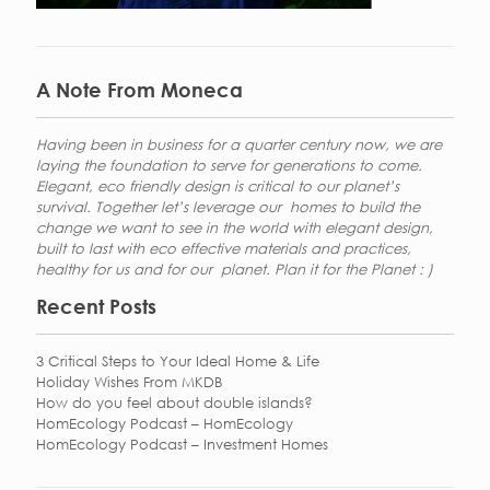
A Note From Moneca
Having been in business for a quarter century now, we are
laying the foundation to serve for generations to come.
Elegant, eco friendly design is critical to our planet’s
survival. Together let’s leverage our homes to build the
change we want to see in the world with elegant design,
built to last with eco effective materials and practices,
healthy for us and for our planet. Plan it for the Planet : )
Recent Posts
3 Critical Steps to Your Ideal Home & Life
Holiday Wishes From MKDB
How do you feel about double islands?
HomEcology Podcast – HomEcology
HomEcology Podcast – Investment Homes