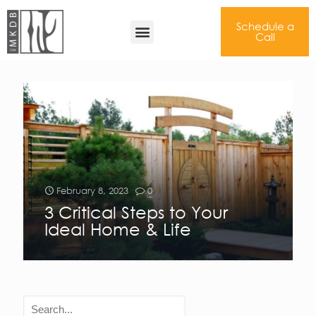
Schedule a
Perfected Floor Plan
Call
February 8, 2023
0
3 Critical Steps to Your
Ideal Home & Life