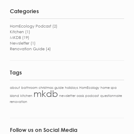
Categories
HomEcology Podcast
(2)
Kitchen
(1)
MKDB
(19)
Newsletter
(1)
Renovation Guide
(4)
Tags
about
bathroom
christmas
guide
holidays
HomEcology
home spa
mkdb
island
kitchen
newsletter
oasis
podcast
questionnaire
renovation
Follow us on Social Media