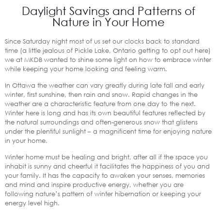
Daylight Savings and Patterns of
Nature in Your Home
Since Saturday night most of us set our clocks back to standard
time (a little jealous of Pickle Lake, Ontario getting to opt out here)
we at MKDB wanted to shine some light on how to embrace winter
while keeping your home looking and feeling warm.
In Ottawa the weather can vary greatly during late fall and early
winter, first sunshine, then rain and snow. Rapid changes in the
weather are a characteristic feature from one day to the next.
Winter here is long and has its own beautiful features reflected by
the natural surroundings and often-generous snow that glistens
under the plentiful sunlight – a magnificent time for enjoying nature
in your home.
Winter home must be healing and bright, after all if the space you
inhabit is sunny and cheerful it facilitates the happiness of you and
your family. It has the capacity to awaken your senses, memories
and mind and inspire productive energy, whether you are
following nature’s pattern of winter hibernation or keeping your
energy level high.