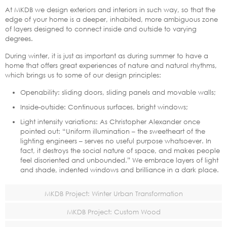
At MKDB we design exteriors and interiors in such way, so that the
edge of your home is a deeper, inhabited, more ambiguous zone
of layers designed to connect inside and outside to varying
degrees.
During winter, it is just as important as during summer to have a
home that offers great experiences of nature and natural rhythms,
which brings us to some of our design principles:
Openability: sliding doors, sliding panels and movable walls;
Inside-outside: Continuous surfaces, bright windows;
Light intensity variations: As Christopher Alexander once
pointed out: “Uniform illumination – the sweetheart of the
lighting engineers – serves no useful purpose whatsoever. In
fact, it destroys the social nature of space, and makes people
feel disoriented and unbounded.” We embrace layers of light
and shade, indented windows and brilliance in a dark place.
MKDB Project: Winter Urban Transformation
MKDB Project: Custom Wood