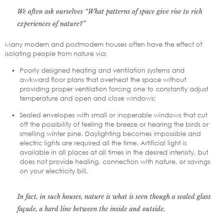
We often ask ourselves “What patterns of space give rise to rich
experiences of nature?”
Many modern and postmodern houses often have the effect of
isolating people from nature via:
Poorly designed heating and ventilation systems and
awkward floor plans that overheat the space without
providing proper ventilation forcing one to constantly adjust
temperature and open and close windows;
Sealed envelopes with small or inoperable windows that cut
off the possibility of feeling the breeze or hearing the birds or
smelling winter pine. Daylighting becomes impossible and
electric lights are required all the time. Artificial light is
available in all places at all times in the desired intensity, but
does not provide healing, connection with nature, or savings
on your electricity bill.
In fact, in such houses, nature is what is seen though a sealed glass
façade, a hard line between the inside and outside.