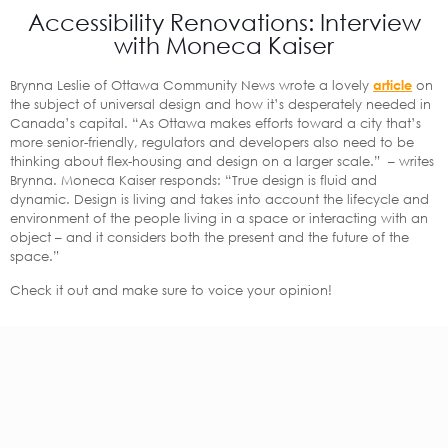
Accessibility Renovations: Interview
with Moneca Kaiser
Brynna Leslie of Ottawa Community News wrote a lovely
article
on
the subject of universal design and how it’s desperately needed in
Canada’s capital. “As Ottawa makes efforts toward a city that’s
more senior-friendly, regulators and developers also need to be
thinking about flex-housing and design on a larger scale.” – writes
Brynna. Moneca Kaiser responds: “True design is fluid and
dynamic. Design is living and takes into account the lifecycle and
environment of the people living in a space or interacting with an
object – and it considers both the present and the future of the
space.”
Check it out and make sure to voice your opinion!